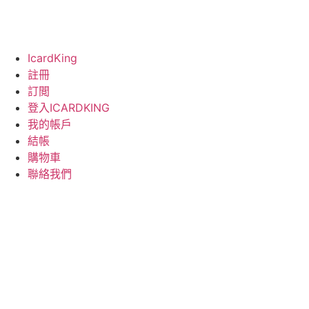
IcardKing
註冊
訂閲
登入ICARDKING
我的帳戶
結帳
購物車
聯絡我們