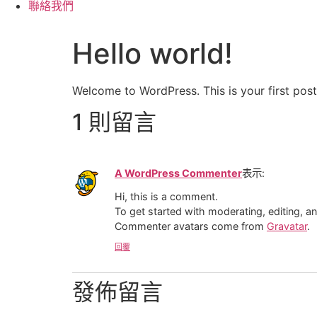
聯絡我們
Hello world!
Welcome to WordPress. This is your first post. 
1 則留言
A WordPress Commenter
表示:
Hi, this is a comment.
To get started with moderating, editing, 
Commenter avatars come from
Gravatar
.
回覆
發佈留言