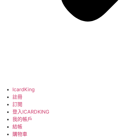
IcardKing
註冊
訂閲
登入ICARDKING
我的帳戶
結帳
購物車