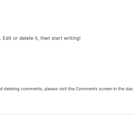
Edit or delete it, then start writing!
and deleting comments, please visit the Comments screen in the da