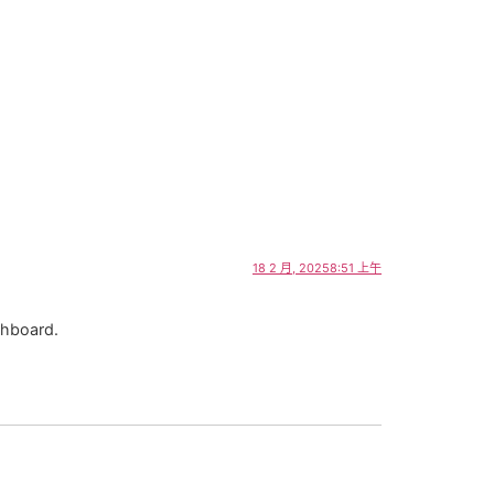
18 2 月, 20258:51 上午
shboard.